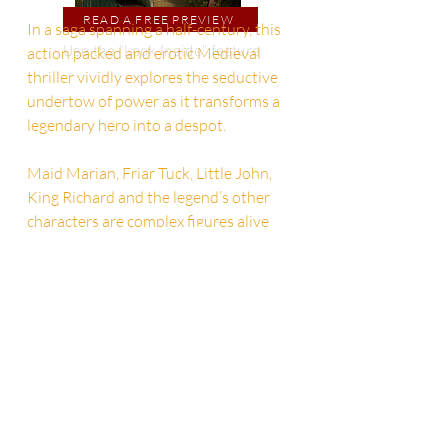
READ A FREE PREVIEW
In a saga spanning a half-century, this
Use the "Look Inside" feature
action packed and erotic Medieval
thriller vividly explores the seductive
undertow of power as it transforms a
legendary hero into a despot.
Maid Marian, Friar Tuck, Little John,
King Richard and the legend’s other
characters are complex figures alive
with raw passions, dark impulses,
ribald humor and diverse genders.
SAVE 25% ON KING ROBIN IN PAPERBACK
ONLY $9.74
ONLY THRU OCTOBER 21. (REG. $12.99)