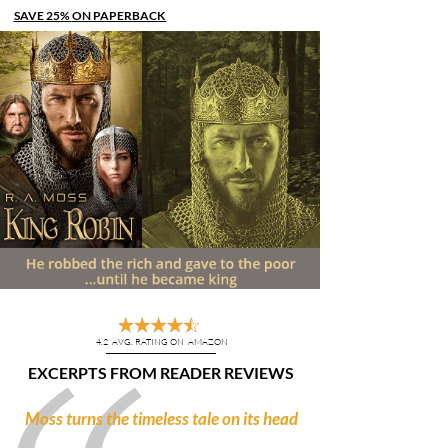
SAVE 25%
ON PAPERBACK
JUST $9.74 THRU OCT. 21
4.2 AVG. RATING ON AMAZON
EXCERPTS FROM READER REVIEWS
“
”
Moss turns the timeless tale on its head