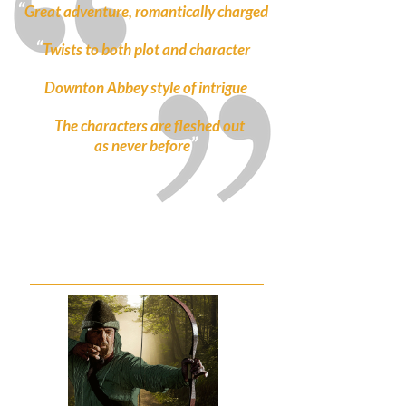
“
”
Great adventure, romantically charged
“
”
Twists to both plot and character
“
”
Downton Abbey style of intrigue
“
The characters are fleshed out
”
as never before
ROBIN HOOD BREAKS BAD