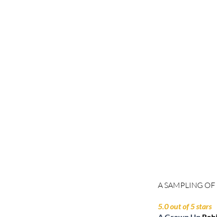
A SAMPLING OF
5.0 out of 5 stars
A Grown Up
Rob