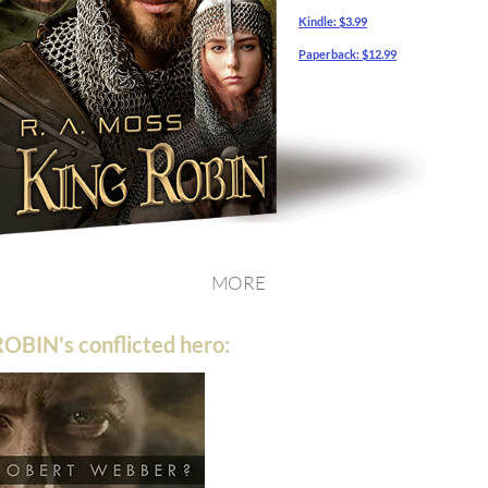
Kindle:
$3.99
Paperback:
$12.99
MORE
OBIN's conflicted hero: