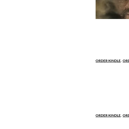
A half-noble
In a cottage 
by his peasan
man, Robert. N
ORDER KINDLE
.
OR
Driven by h
Robert’s wit 
daughter of a
Marian is for
for each oth
ORDER KINDLE
.
OR