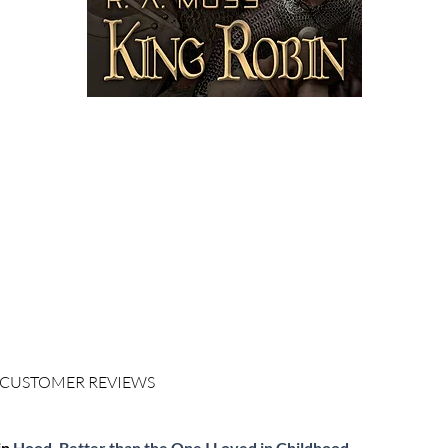
ORDER
KINDLE
$3.99 - ($0.00 KindleUnlimited)
ORDER
PAPERBACK
$12.99
LOOK INSIDE ON AMAZON
LIKE ON FACEBOOK
 CUSTOMER REVIEWS
in
Hood, Better than the One I Loved in Childhood.