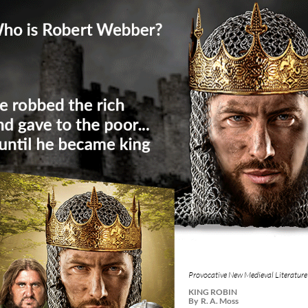
Provocative New Medieval Literature
KING ROBIN
By R. A. Moss