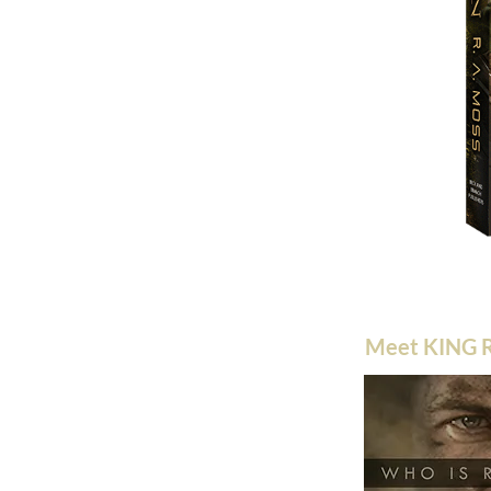
Meet KING R