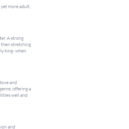
 yet more adult,
er. A strong
 then stretching
lly king- when
edove and
genre, offering a
ities well and
sion and