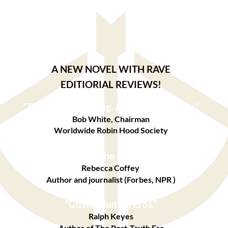
A NEW NOVEL WITH RAVE
EDITIORIAL REVIEWS!
“
Thought-provoking. A real page-turner.”
Bob White, Chairman
Worldwide Robin Hood Society
“A sexy retelling of the Robin Hood legend.”
Rebecca Coffey
Author and journalist (Forbes, NPR )
“Gusto. Humor. Eros.”
Ralph Keyes
Author of The Post-Truth Era