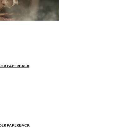
 bastard.
near Nottingham, the low-born son of the shire's baro
t mother to respect the poor and keep his honor. "
ot a title," she tells her son.
DER PAPERBACK
.
onor. Consumed by passion.
and virtue win the love of Marian De Beaumont, the 
 high court official. Their ardent love affair ends ab
ced into a political marriage to a gay husband, testin
er.
DER PAPERBACK
.