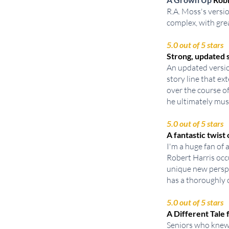
R.A. Moss's versio
complex, with gre
5.0 out of 5 stars
Strong, updated s
An updated versio
story line that e
over the course o
he ultimately must
5.0 out of 5 stars
A fantastic twist
I'm a huge fan of 
Robert Harris occu
unique new perspe
has a thoroughly c
5.0 out of 5 stars
A Different Tal
Seniors who knew 