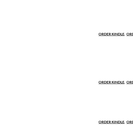
Military her
Robert’s skil
months into R
Holy Land, le
ORDER KINDLE
.
OR
Champion fo
When the ruth
Robert must 
honor to sav
ORDER KINDLE
.
OR
The destiny 
The decision
undertow of p
ORDER KINDLE
.
OR