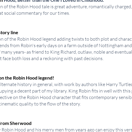
n of the Robin Hood tale is great adventure, romantically charged,
at social commentary for our times.
tory line
n of the Robin Hood legend adding twists to both plot and charact
xtends from Robin's early days on a farm outside of Nottingham and
f many years- as friend to King Richard, outlaw, noble and eventua
 face both loss and a reckoning with past decisions.
 on the Robin Hood legend!
alternate history in general, with work by authors like Harry Turtl
pying a decent part of my library. King Robin fits in well with this 
ctive on the Robin Hood character that fits contemporary sensibil
inematic quality to the flow of the story.
e from Sherwood
Robin Hood and his merry men from years ago can enjoy this ver