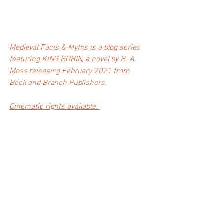
Medieval Facts & Myths is a blog series 
featuring KING ROBIN, a novel by R. A. 
Moss releasing February 2021 from 
Beck and Branch Publishers. 
Cinematic rights available. 