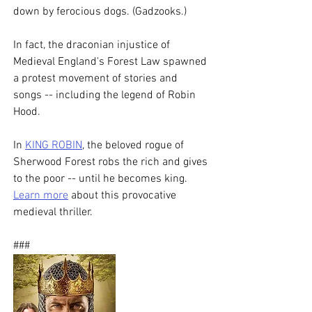
down by ferocious dogs. (Gadzooks.)
In fact, the draconian injustice of 
Medieval England's Forest Law spawned 
a protest movement of stories and 
songs -- including the legend of Robin 
Hood. 
In 
KING ROBIN
, the beloved rogue of 
Sherwood Forest robs the rich and gives 
to the poor -- until he becomes king. 
Learn more
 about this provocative 
medieval thriller. 
###