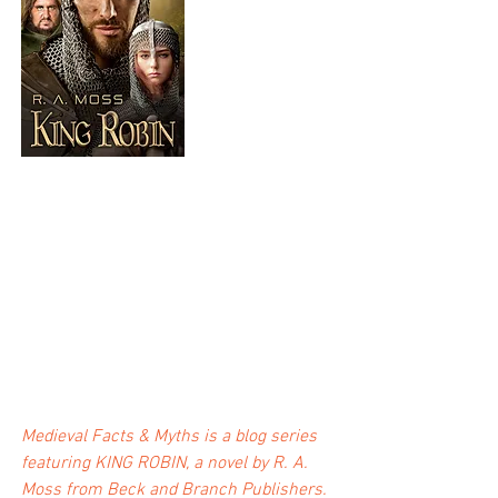
Medieval Facts & Myths is a blog series 
featuring KING ROBIN, a novel by R. A. 
Moss from Beck and Branch Publishers.  