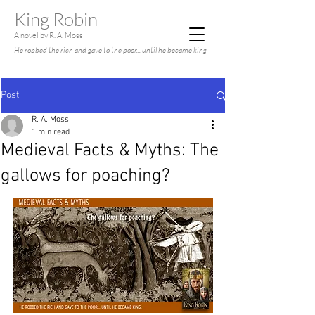
King Robin
A novel by R. A. Moss
He robbed the rich and gave to the poor... until he became king
Post
R. A. Moss
1 min read
Medieval Facts & Myths: The
gallows for poaching?