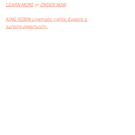
LEARN MORE
 or 
ORDER NOW
KING ROBIN c
inematic rights: Explore a 
surging opportunity. 