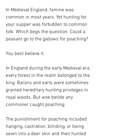
In Medieval England, famine was 
common in most years. Yet hunting for 
your supper was forbidden to common 
folk. Which begs the question: Could a 
peasant go to the gallows for poaching?
You best believe it. 
In England during the early Medieval era, 
every forest in the realm belonged to the 
king. Barons and earls were sometimes 
granted hereditary hunting privileges in 
royal woods. But woe betide any 
commoner caught poaching. 
The punishment for poaching included 
hanging, castration, blinding, or being 
sewn into a deer skin and then hunted 